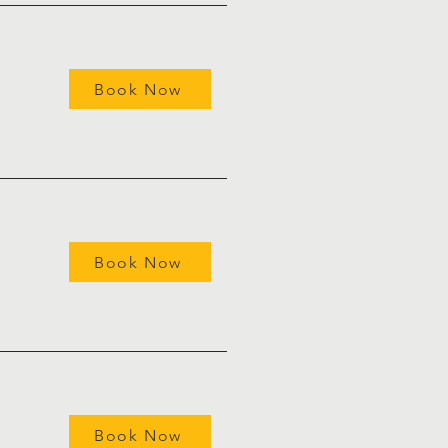
Book Now
Book Now
Book Now