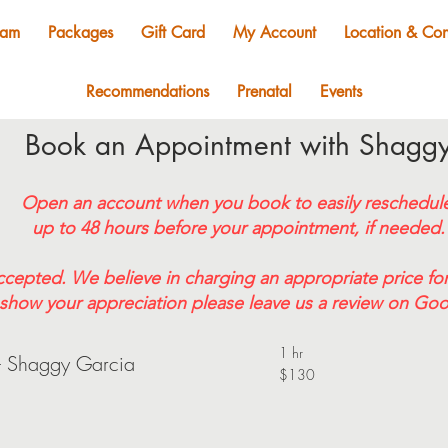
eam
Packages
Gift Card
My Account
Location & Con
Recommendations
Prenatal
Events
Book an Appointment with Shagg
Open an account when you book to easily reschedul
up to 48 hours before your appointment, if needed.
ccepted. We believe in charging an appropriate price for
show your appreciation please leave us a review on Goo
1 hr
- Shaggy Garcia
$130