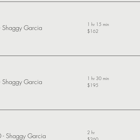
1 hr 15 min
-
Shaggy Garcia
$162
1 hr 30 min
-
Shaggy Garcia
$195
2 hr
0 -
Shaggy Garcia
$260