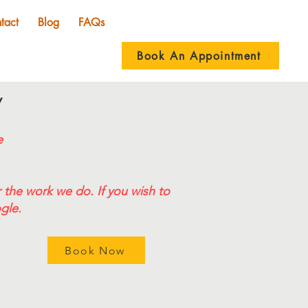
tact
Blog
FAQs
Book An Appointment
y
e
 the work we do. If you wish to
gle.
Book Now