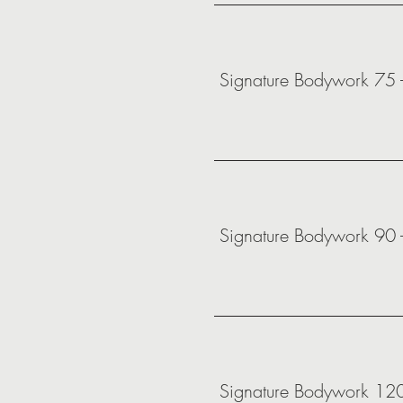
Signature Bodywork 75 
Signature Bodywork 90 
Signature Bodywork 12