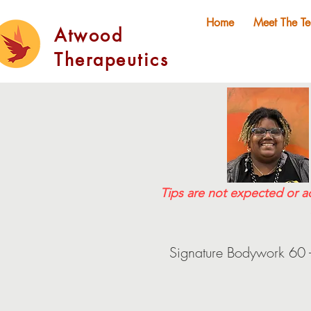
Home
Meet The T
Atwood
Therapeutics
Tips are not expected or a
Signature Bodywork 60 