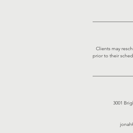
Clients may resch
prior to their sche
3001 Brig
jonah