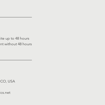
ite up to 48 hours
ent without 48 hours
.
, CO, USA
cs.net