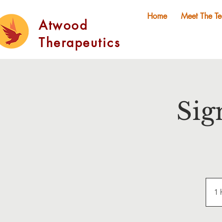
Home
Meet The T
Atwood
Therapeutics
Sig
1 