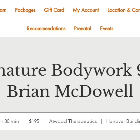
eam
Packages
Gift Card
My Account
Location & Con
Recommendations
Prenatal
Events
nature Bodywork 
Brian McDowell
195
US
hr 30 min
1
$195
Atwood Therapeutics
|
Hanover Build
dollars
h
3