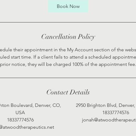
0
Book Now
m
i
n
Cancellation Policy
edule their appointment in the My Account section of the webs
duled start time. If a client fails to attend a scheduled appointm
prior notice, they will be charged 100% of the appointment fee
Contact Details
hton Boulevard, Denver, CO,
2950 Brighton Blvd, Denver
USA
18337774576
18337774576
jonah@atwoodtherapeuti
@atwoodtherapeutics.net