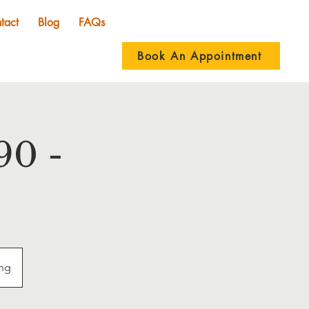
tact
Blog
FAQs
Book An Appointment
90 -
ing