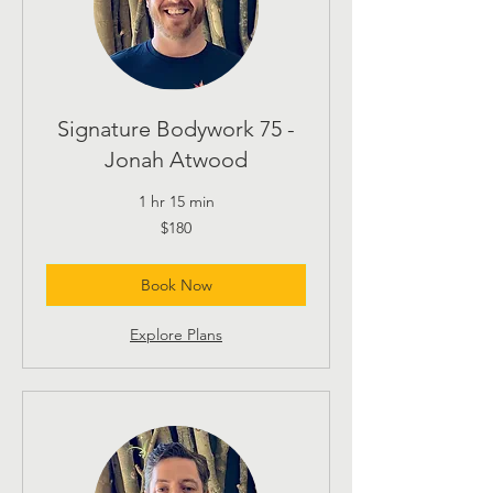
Signature Bodywork 75 -
Jonah Atwood
1 hr 15 min
180
$180
US
dollars
Book Now
Explore Plans