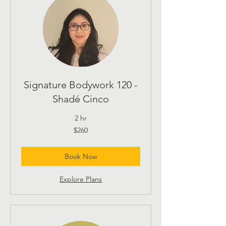
Signature Bodywork 120 -
Shadé Cinco
2 hr
260
$260
US
dollars
Book Now
Explore Plans