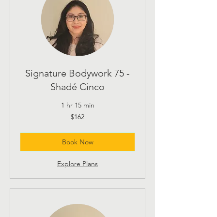
Signature Bodywork 75 -
Shadé Cinco
1 hr 15 min
162
$162
US
dollars
Book Now
Explore Plans