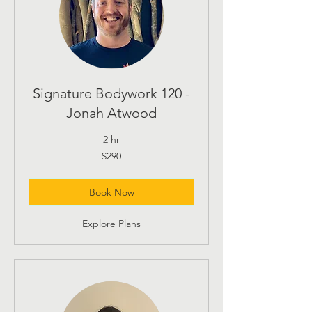
Signature Bodywork 120 -
Jonah Atwood
2 hr
290
$290
US
dollars
Book Now
Explore Plans