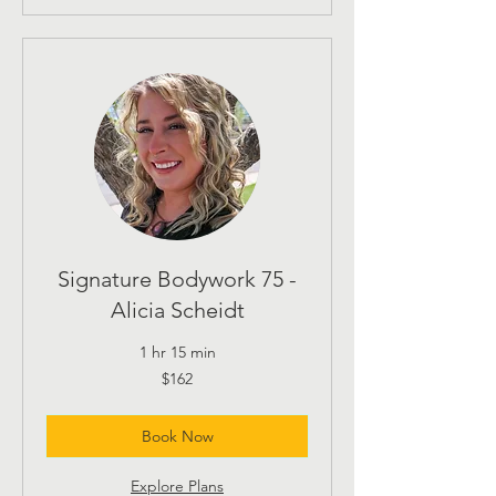
Signature Bodywork 75 -
Alicia Scheidt
1 hr 15 min
162
$162
US
dollars
Book Now
Explore Plans