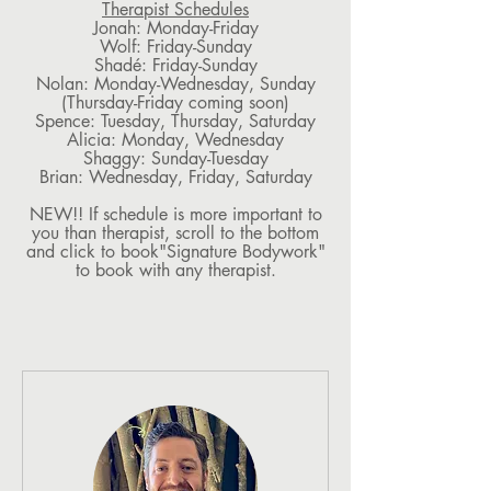
Therapist Schedules
Jonah: Monday-Friday
Wolf: Friday-Sunday
Shadé: Friday-Sunday
Nolan: Monday-Wednesday, Sunday
(Thursday-Friday coming soon)
Spence: Tuesday, Thursday, Saturday
Alicia: Monday, Wednesday
Shaggy: Sunday-Tuesday
Brian: Wednesday, Friday, Saturday
NEW!! If schedule is more important to
you than therapist, scroll to the bottom
and click to book"Signature Bodywork"
to book with any therapist.