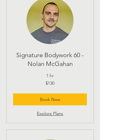
Signature Bodywork 60 -
Nolan McGahan
1 hr
130
$130
US
dollars
Book Now
Explore Plans