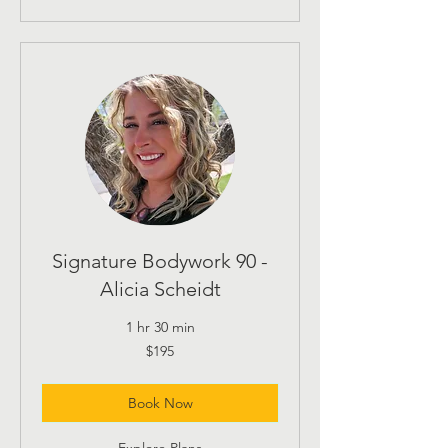
Signature Bodywork 90 -
Alicia Scheidt
1 hr 30 min
195
$195
US
dollars
Book Now
Explore Plans