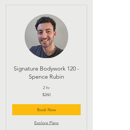
Signature Bodywork 120 -
Spence Rubin
2 hr
260
$260
US
dollars
Book Now
Explore Plans