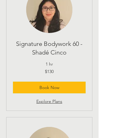
Signature Bodywork 60 -
Shadé Cinco
1 hr
130
$130
US
dollars
Book Now
Explore Plans