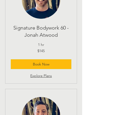
Signature Bodywork 60 -
Jonah Atwood
1 hr
145
$145
US
dollars
Book Now
Explore Plans