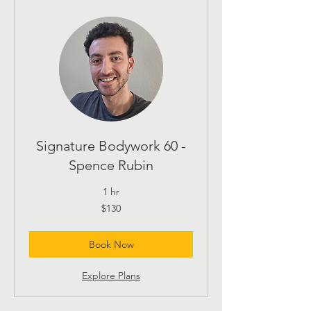
Signature Bodywork 60 -
Spence Rubin
1 hr
130
$130
US
dollars
Book Now
Explore Plans