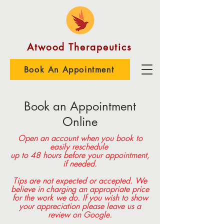
Atwood Therapeutics
Book An Appointment
Book an Appointment
Online
Open an account when you book to
easily reschedule
up to 48 hours before your appointment,
if needed.
Tips are not expected or accepted. We
believe in charging an appropriate price
for the work we do. If you wish to show
your appreciation please leave us a
review on Google.