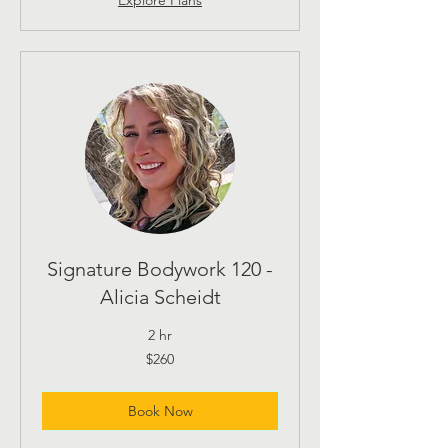
Signature Bodywork 120 -
Alicia Scheidt
2 hr
260
$260
US
dollars
Book Now