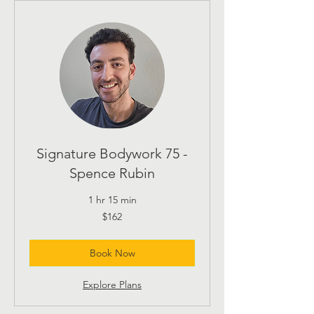
Signature Bodywork 75 -
Spence Rubin
1 hr 15 min
162
$162
US
dollars
Book Now
Explore Plans