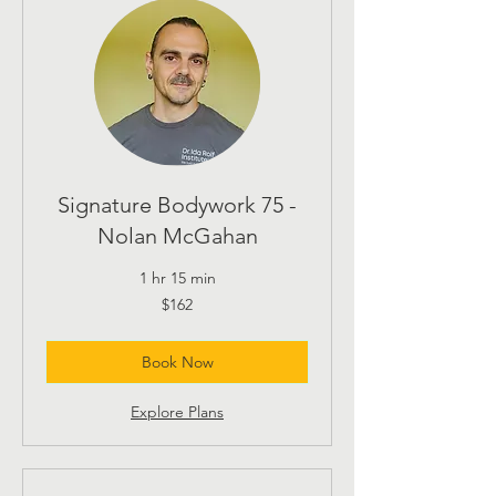
Signature Bodywork 75 -
Nolan McGahan
1 hr 15 min
162
$162
US
dollars
Book Now
Explore Plans