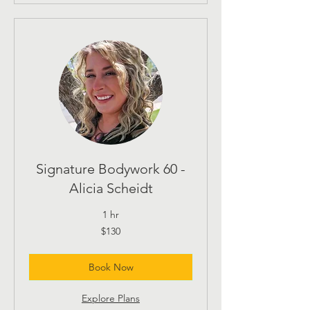
Signature Bodywork 60 -
Alicia Scheidt
1 hr
130
$130
US
dollars
Book Now
Explore Plans