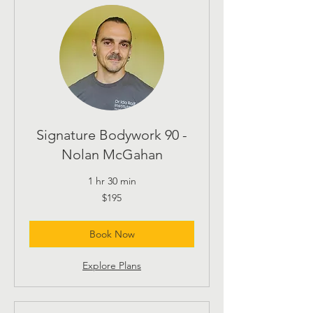
Signature Bodywork 90 -
Nolan McGahan
1 hr 30 min
195
$195
US
dollars
Book Now
Explore Plans