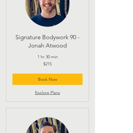
Signature Bodywork 90 -
Jonah Atwood
1 hr 30 min
215
$215
US
dollars
Book Now
Explore Plans