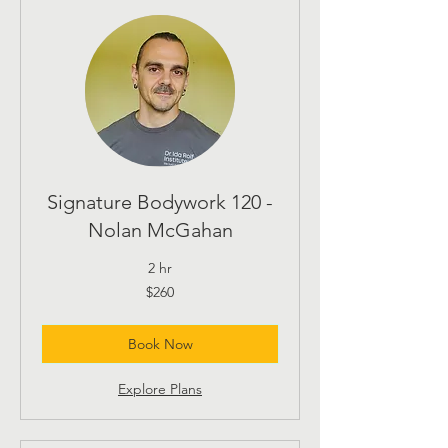
Signature Bodywork 120 -
Nolan McGahan
2 hr
260
$260
US
dollars
Book Now
Explore Plans