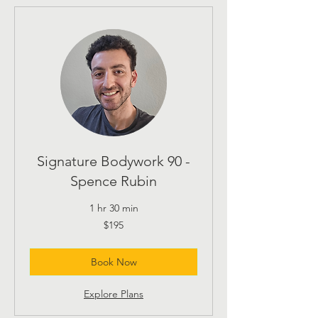
Signature Bodywork 90 -
Spence Rubin
1 hr 30 min
195
$195
US
dollars
Book Now
Explore Plans