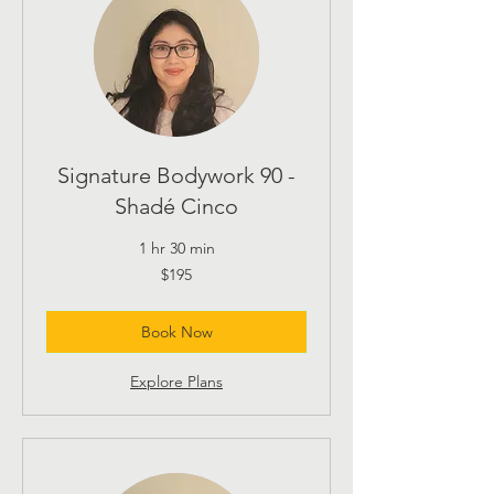
Signature Bodywork 90 -
Shadé Cinco
1 hr 30 min
195
$195
US
dollars
Book Now
Explore Plans