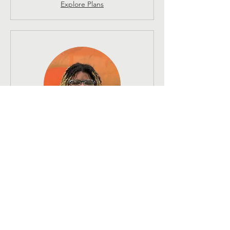
Explore Plans
Signature Bodywork 60 -
Shaggy Garcia
1 hr
130
$130
US
dollars
Book Now