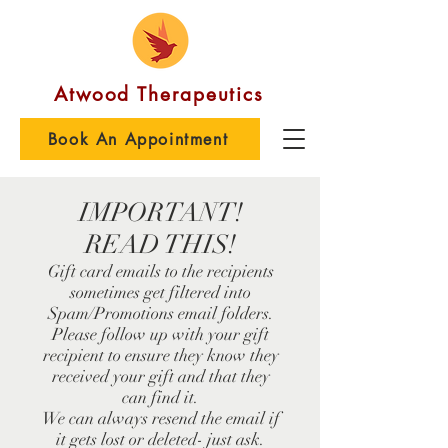
Atwood Therapeutics
Book An Appointment
IMPORTANT!
READ THIS!
Gift card emails to the recipients
sometimes get filtered into
Spam/Promotions email folders.
Please follow up with your gift
recipient to ensure they know they
received your gift and that they
can find it.
We can always resend the email if
it gets lost or deleted- just ask.