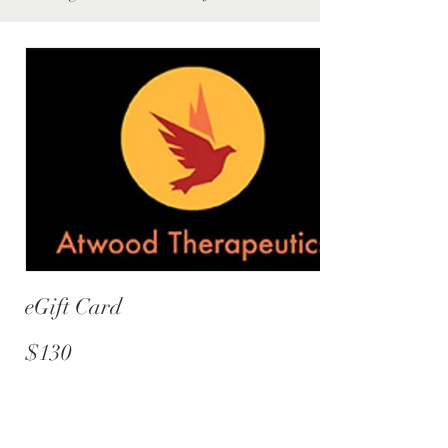
eGift Card
$130
Amount