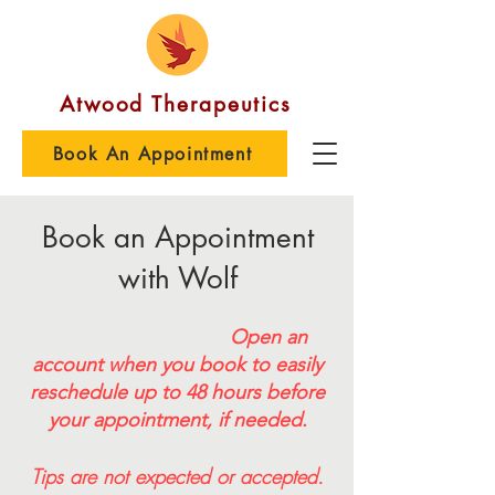
Atwood Therapeutics
Book An Appointment
Book an Appointment
with Wolf
Open an
account when you book to easily
reschedule
up to 48 hours before
your appointment, if needed.
Tips are not expected or accepted.