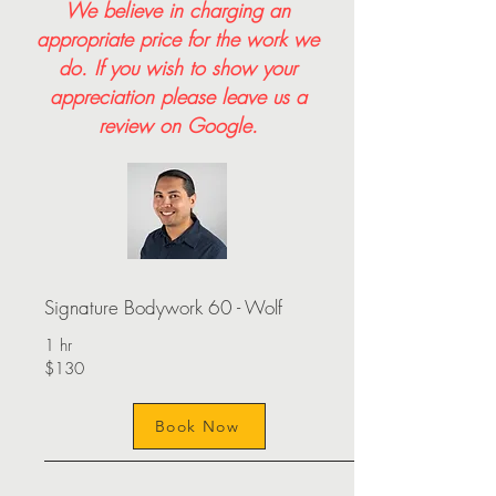
We believe in charging an
appropriate price for the work we
do. If you wish to show your
appreciation please leave us a
review on Google.
Signature Bodywork 60 - Wolf
1 hr
$130
Book Now