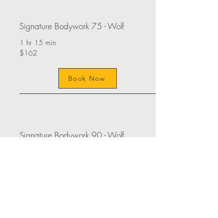
Signature Bodywork 75 - Wolf
1 hr 15 min
$162
Book Now
Signature Bodywork 90 - Wolf
1 hr 30 min
$195
Book Now