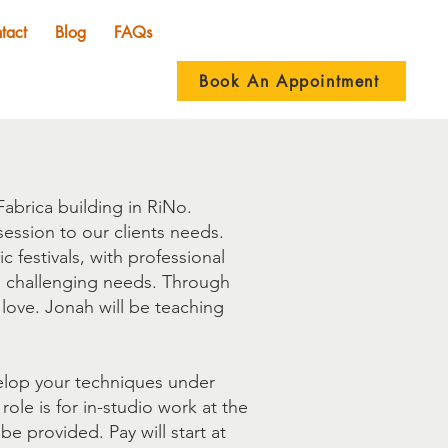
tact
Blog
FAQs
Book An Appointment
abrica building in RiNo.
ession to our clients needs.
festivals, with professional
d challenging needs. Through
 love. Jonah will be teaching
velop your techniques under
 role is for in-studio work at the
be provided. Pay will start at