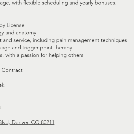
ge, with flexible scheduling and yearly bonuses.
py License
gy and anatomy
nt and service, including pain management techniques
sage and trigger point therapy
ls, with a passion for helping others
, Contract
ek
t
Blvd, Denver, CO 80211