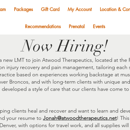
eam
Packages
Gift Card
My Account
Location & Con
Recommendations
Prenatal
Events
Now Hiring!
a new LMT to join Atwood Therapeutics, located at the F
 injury recovery and pain management, tailoring each s
ractice based on experiences working backstage at music 
nver Broncos, and with long-term clients with unique an
s developed a style of care that our clients have come to
lping clients heal and recover and want to learn and de
end your resume to
Jonah@atwoodtherapeutics.net
! This
nver, with options for travel work, and all supplies will 