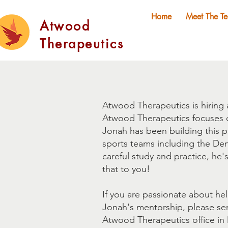
Home
Meet The T
Atwood
Therapeutics
Atwood Therapeutics is hiring 
Atwood Therapeutics focuses on
Jonah has been building this p
sports teams including the De
careful study and practice, he'
that to you!
If you are passionate about he
Jonah's mentorship, please s
Atwood Therapeutics office in De