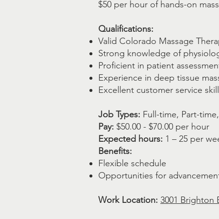
$50 per hour of hands-on massa
Qualifications:
Valid Colorado Massage Thera
Strong knowledge of physiolo
Proficient in patient assessme
Experience in deep tissue mas
Excellent customer service skil
Job Types:
Full-time, Part-time
Pay:
$50.00 - $70.00 per hour
Expected hours:
1 – 25 per we
Benefits:
Flexible schedule
Opportunities for advancemen
Work Location:
3001 Brighton 