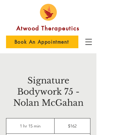
Atwood Therapeutics
Book An Appointment
Signature
Bodywork 75 -
Nolan McGahan
162
US
1 hr 15 min
1
$162
dollars
h