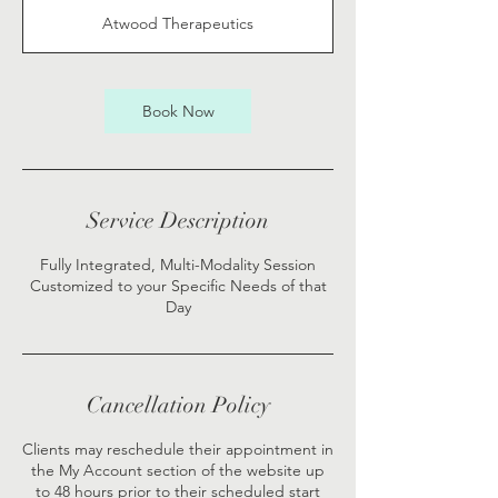
1
Atwood Therapeutics
5
m
i
n
Book Now
Service Description
Fully Integrated, Multi-Modality Session
Customized to your Specific Needs of that
Day
Cancellation Policy
Clients may reschedule their appointment in
the My Account section of the website up
to 48 hours prior to their scheduled start